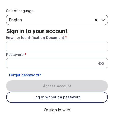
Select language
English
Sign in to your account
Email or Identification Document
*
Password
*
Forgot password?
Access account
Log in without a password
Or sign in with