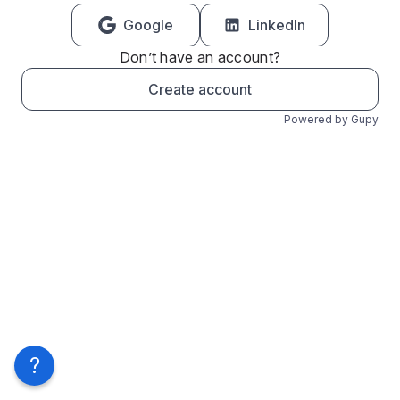
Google
LinkedIn
Don’t have an account?
Create account
Powered by Gupy
?